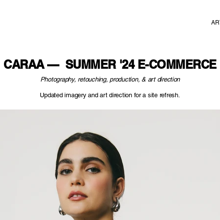
AR
CARAA — SUMMER '24 E-COMMERCE
Photography, retouching, production, & art direction
Updated imagery and art direction for a site refresh.