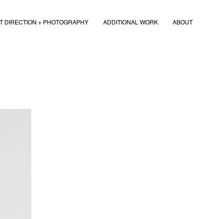
T DIRECTION + PHOTOGRAPHY
ADDITIONAL WORK
ABOUT