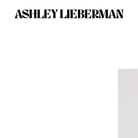
ASHLEY LIEBERMAN