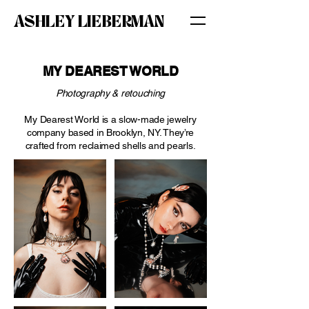
ASHLEY LIEBERMAN
MY DEAREST WORLD
Photography & retouching
My Dearest World is a slow-made jewelry
company based in Brooklyn, NY. They’re
crafted from reclaimed shells and pearls.